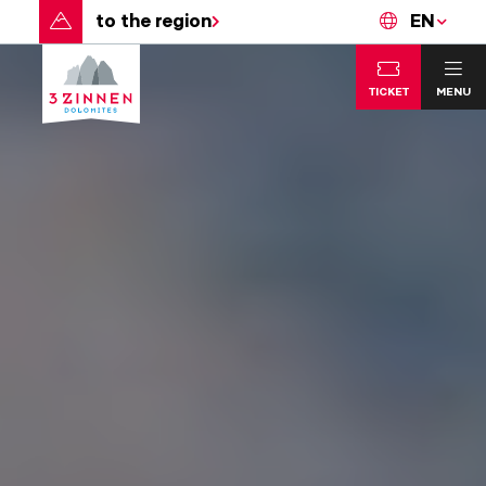
to the region
EN
TICKET
MENU