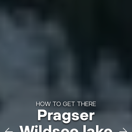
HOW TO GET THERE
Pragser
HOW TO GET THERE
Plätzwiese
Wildsee lake