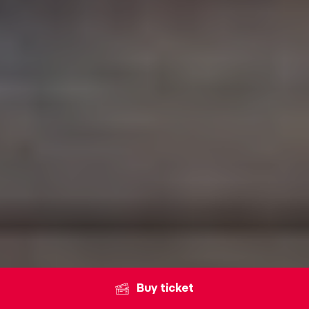
Buy ticket