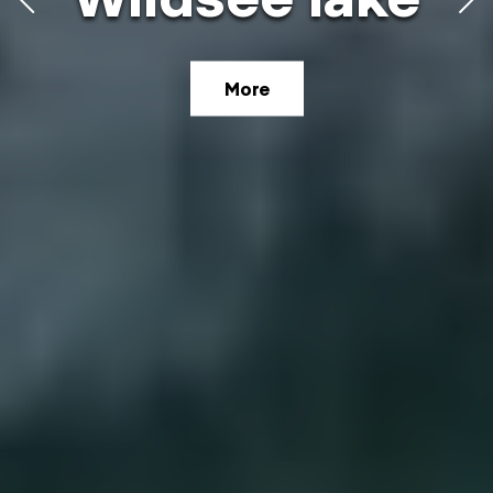
high plateau
More