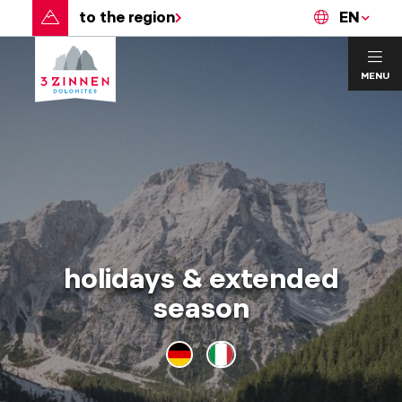
to the region
EN
MENU
holidays & extended
season