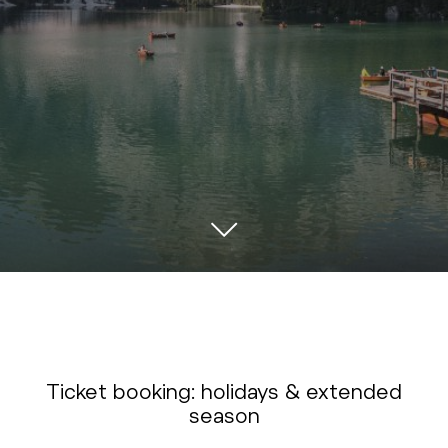
Ticket booking: holidays & extended
season