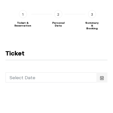
1
2
3
Ticket &
Personal
Summary
Reservation
Data
&
Booking
Ticket